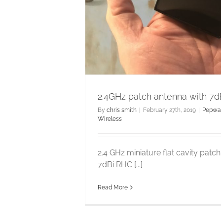
in
 Wireless
2.4GHz patch antenna with 7d
By
chris smith
|
February 27th, 2019
|
Pepwa
Wireless
2.4 GHz miniature flat cavity patc
7dBi RHC [...]
Read More