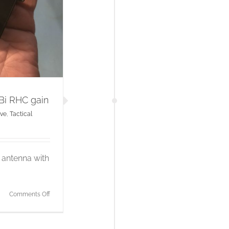
Bi RHC gain
ve
,
Tactical
h antenna with
on
Comments Off
2.4GHz
patch
antenna