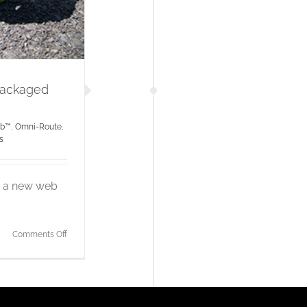
Packaged
ub™
,
Omni-Route
,
s
ng a new web
on
Comments Off
Tactical
Wireless
Omni-
Hub
Packaged