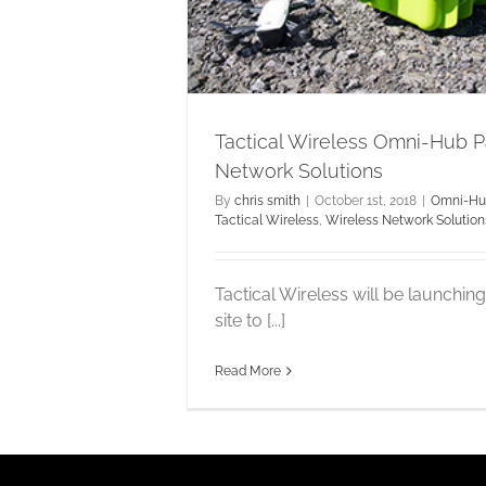
tions
Tactical Wireless Omni-Hub 
Network Solutions
By
chris smith
|
October 1st, 2018
|
Omni-H
Tactical Wireless
,
Wireless Network Solution
Tactical Wireless will be launchi
site to [...]
Read More