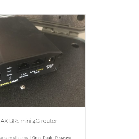
X BR1 mini 4G router
anuary 9th, 2019
|
Omni-Route
,
Pepwave
,