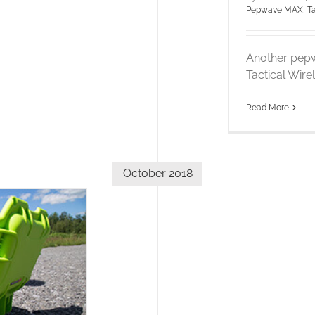
Pepwave MAX
,
T
Another pepw
Tactical Wire
Read More
October 2018