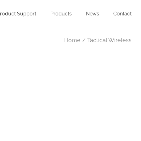
roduct Support
Products
News
Contact
Home
Tactical Wireless