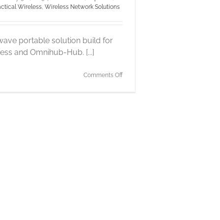
actical Wireless
,
Wireless Network Solutions
ave portable solution build for
less and Omnihub-Hub. [...]
on
Comments Off
Pepwave
MAX
BR1
mini
4G
router
integration