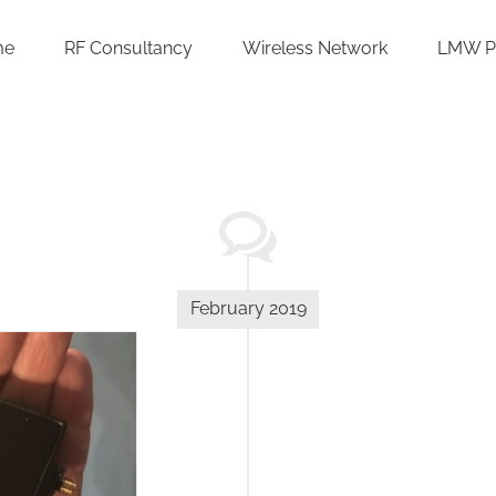
me
RF Consultancy
Wireless Network
LMW P
February 2019