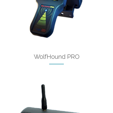
WolfHound PRO