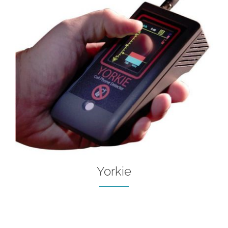
Yorkie