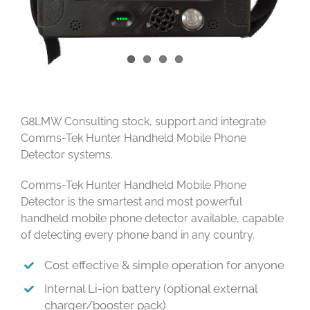
G8LMW Consulting stock, support and integrate
Comms-Tek Hunter Handheld Mobile Phone
Detector systems.
Comms-Tek Hunter Handheld Mobile Phone
Detector is the smartest and most powerful
handheld mobile phone detector available, capable
of detecting every phone band in any country.
Cost effective & simple operation for anyone
Internal Li-ion battery (optional external
charger/booster pack)