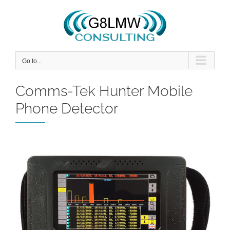
Skip
to
content
Go to...
Comms-Tek Hunter Mobile
Phone Detector