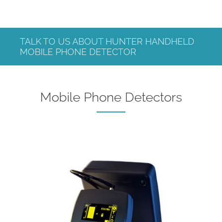
TALK TO US ABOUT HUNTER HANDHELD
MOBILE PHONE DETECTOR
Mobile Phone Detectors