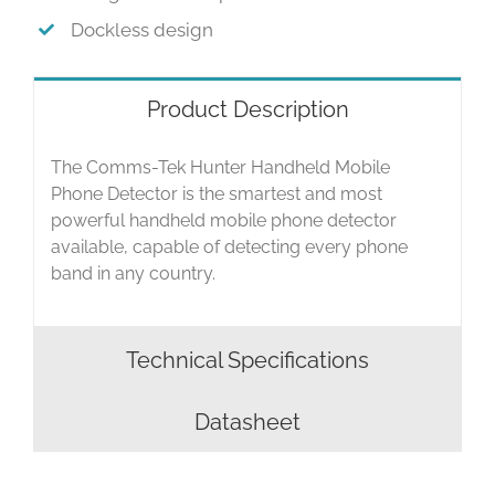
Dockless design
Product Description
The Comms-Tek Hunter Handheld Mobile
Phone Detector is the smartest and most
powerful handheld mobile phone detector
available, capable of detecting every phone
band in any country.
Technical Specifications
Datasheet