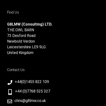
Find Us
G8LMW (Consulting) LTD.
THE OWL BARN
73 Desford Road
Newbold Verdon
Leicestershire LE9 9LG
United Kingdom
Contact Us
+44(0)1455 822 109
+44 (0)7768 525 327
chris@g8lmw.co.uk