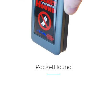
PocketHound