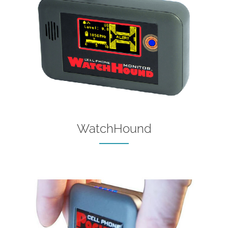
WatchHound