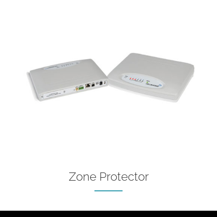
Zone Protector