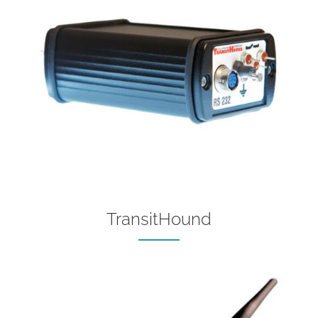
TransitHound