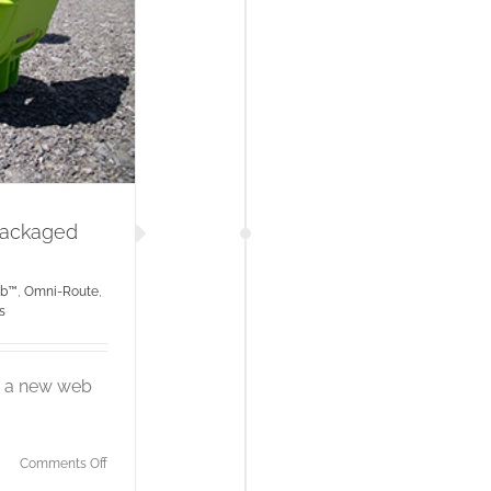
Packaged
ub™
,
Omni-Route
,
s
ng a new web
on
Comments Off
Tactical