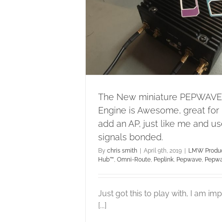
ust like me and
als bonded.
b™
Omni-Route
Peplink
ve MAX
The New miniature PEPWAVE
Engine is Awesome, great for
add an AP, just like me and u
signals bonded.
By
chris smith
|
April 9th, 2019
|
LMW Produc
Hub™
,
Omni-Route
,
Peplink
,
Pepwave
,
Pepw
Just got this to play with, I am i
[...]