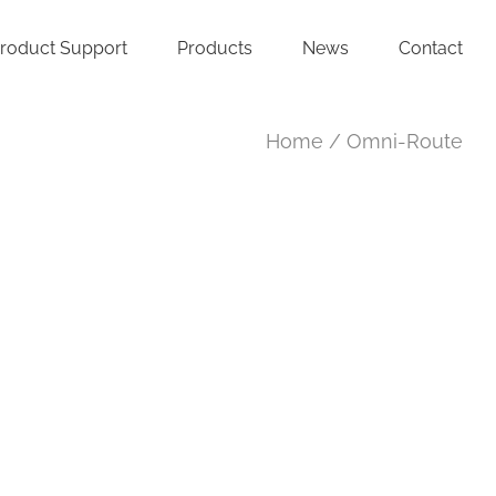
roduct Support
Products
News
Contact
Home
Omni-Route