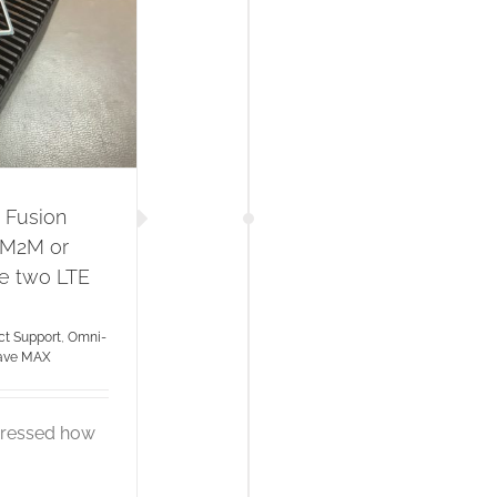
 Fusion
 M2M or
se two LTE
t Support
,
Omni-
ave MAX
mpressed how