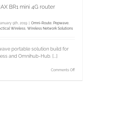
X BR1 mini 4G router
anuary 9th, 2019
|
Omni-Route
,
Pepwave
,
actical Wireless
,
Wireless Network Solutions
ave portable solution build for
less and Omnihub-Hub. [...]
on
Comments Off
Pepwave
MAX
BR1
mini
4G
router
integration