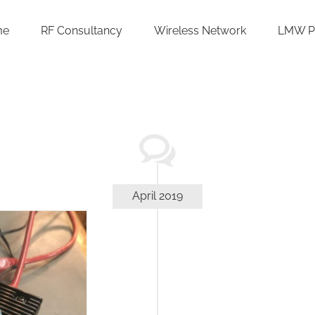
me
RF Consultancy
Wireless Network
LMW P
April 2019