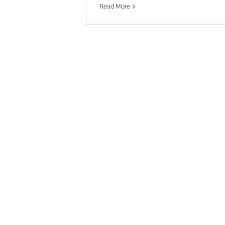
Read More
Pe
Omni