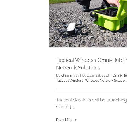
ss Omni-Hub
k Solutions
ical Wireless
Wireless
tions
Tactical Wireless Omni-Hub 
Network Solutions
By
chris smith
|
October 1st, 2018
|
Omni-H
Tactical Wireless
,
Wireless Network Solution
Tactical Wireless will be launchi
site to [...]
Read More