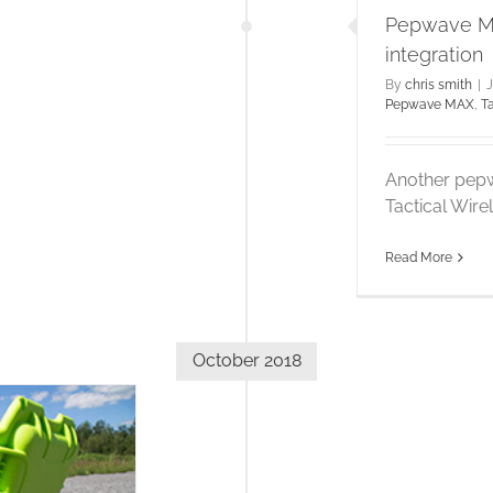
Pepwave MA
integration
By
chris smith
|
J
Pepwave MAX
,
T
Another pepw
Tactical Wire
Read More
October 2018