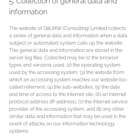
5. Collection of general data and
information
The website of G8LMW (Consulting) Limited collects
a series of general data and information when a data
subject or automated system calls up the website.
This general data and information are stored in the
server log files. Collected may be (1) the browser
types and versions used, (2) the operating system
used by the accessing system, (3) the website from
which an accessing system reaches our website (so-
called referrers), (4) the sub-websites, (5) the date
and time of access to the Internet site, (6) an Internet
protocol address (IP address), (7) the Internet service
provider of the accessing system, and (8) any other
similar data and information that may be used in the
event of attacks on our information technology
systems.