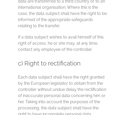
data are transferred to a third country or to an
international organisation. Where this is the
case, the data subject shall have the right to be
informed of the appropriate safeguards
relating to the transfer.
If a data subject wishes to avail himself of this
right of access, he or she may, at any time,
contact any employee of the controller.
c) Right to rectification
Each data subject shall have the right granted
by the European legislator to obtain from the
controller without undue delay the rectification
of inaccurate personal data concerning him or
her. Taking into account the purposes of the
processing, the data subject shall have the
right to have incomplete personal data