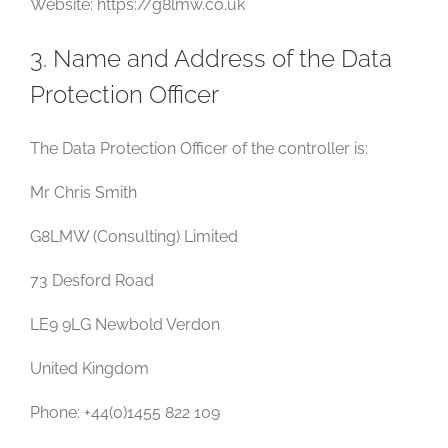
Website: https://g8lmw.co.uk
3. Name and Address of the Data
Protection Officer
The Data Protection Officer of the controller is:
Mr Chris Smith
G8LMW (Consulting) Limited
73 Desford Road
LE9 9LG Newbold Verdon
United Kingdom
Phone: +44(0)1455 822 109