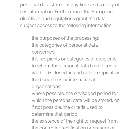
personal data stored at any time and a copy of
this information. Furthermore, the European
directives and regulations grant the data
subject access to the following information:
the purposes of the processing;
the categories of personal data
concerned;
the recipients or categories of recipients
to whom the personal data have been or
will be disclosed, in particular recipients in
third countries or international
organisations;
where possible, the envisaged period for
which the personal data will be stored, or,
if not possible, the criteria used to
determine that period;
the existence of the right to request from
the controller rectification or erasure of