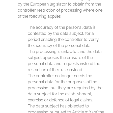
by the European legislator to obtain from the
controller restriction of processing where one
of the following applies:
The accuracy of the personal data is
contested by the data subject, for a
period enabling the controller to verify
the accuracy of the personal data.
The processing is unlawful and the data
subject opposes the erasure of the
personal data and requests instead the
restriction of their use instead.
The controller no longer needs the
personal data for the purposes of the
processing, but they are required by the
data subject for the establishment,
exercise or defence of legal claims.
The data subject has objected to
processing pursuant to Article 21(1) of the