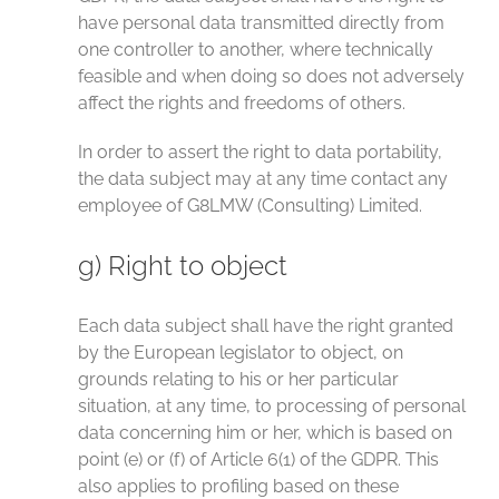
have personal data transmitted directly from
one controller to another, where technically
feasible and when doing so does not adversely
affect the rights and freedoms of others.
In order to assert the right to data portability,
the data subject may at any time contact any
employee of G8LMW (Consulting) Limited.
g) Right to object
Each data subject shall have the right granted
by the European legislator to object, on
grounds relating to his or her particular
situation, at any time, to processing of personal
data concerning him or her, which is based on
point (e) or (f) of Article 6(1) of the GDPR. This
also applies to profiling based on these