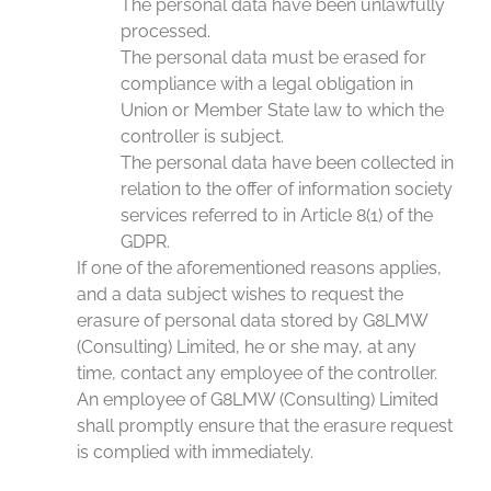
The personal data have been unlawfully
processed.
The personal data must be erased for
compliance with a legal obligation in
Union or Member State law to which the
controller is subject.
The personal data have been collected in
relation to the offer of information society
services referred to in Article 8(1) of the
GDPR.
If one of the aforementioned reasons applies,
and a data subject wishes to request the
erasure of personal data stored by G8LMW
(Consulting) Limited, he or she may, at any
time, contact any employee of the controller.
An employee of G8LMW (Consulting) Limited
shall promptly ensure that the erasure request
is complied with immediately.