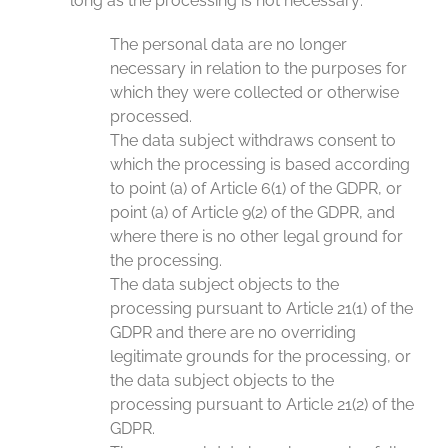
long as the processing is not necessary:
The personal data are no longer
necessary in relation to the purposes for
which they were collected or otherwise
processed.
The data subject withdraws consent to
which the processing is based according
to point (a) of Article 6(1) of the GDPR, or
point (a) of Article 9(2) of the GDPR, and
where there is no other legal ground for
the processing.
The data subject objects to the
processing pursuant to Article 21(1) of the
GDPR and there are no overriding
legitimate grounds for the processing, or
the data subject objects to the
processing pursuant to Article 21(2) of the
GDPR.