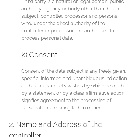
Third party is a natural or legal person, public
authority, agency or body other than the data
subject, controller, processor and persons
who, under the direct authority of the
controller or processor, are authorised to
process personal data.
k) Consent
Consent of the data subject is any freely given,
specific, informed and unambiguous indication
of the data subject’s wishes by which he or she,
by a statement or by a clear affirmative action,
signifies agreement to the processing of
personal data relating to him or her.
2. Name and Address of the
controller