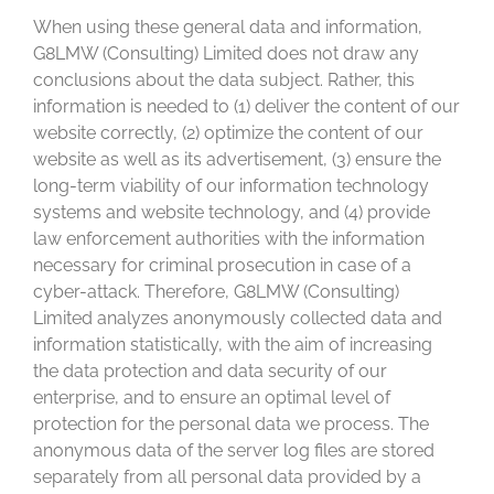
When using these general data and information,
G8LMW (Consulting) Limited does not draw any
conclusions about the data subject. Rather, this
information is needed to (1) deliver the content of our
website correctly, (2) optimize the content of our
website as well as its advertisement, (3) ensure the
long-term viability of our information technology
systems and website technology, and (4) provide
law enforcement authorities with the information
necessary for criminal prosecution in case of a
cyber-attack. Therefore, G8LMW (Consulting)
Limited analyzes anonymously collected data and
information statistically, with the aim of increasing
the data protection and data security of our
enterprise, and to ensure an optimal level of
protection for the personal data we process. The
anonymous data of the server log files are stored
separately from all personal data provided by a