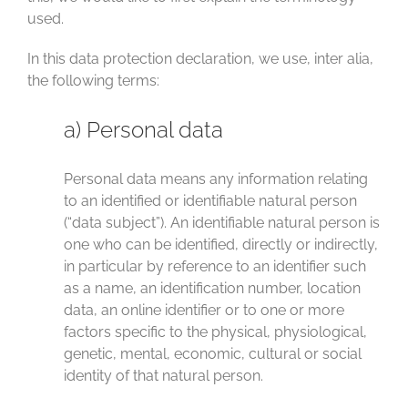
used.
In this data protection declaration, we use, inter alia,
the following terms:
a) Personal data
Personal data means any information relating
to an identified or identifiable natural person
(“data subject”). An identifiable natural person is
one who can be identified, directly or indirectly,
in particular by reference to an identifier such
as a name, an identification number, location
data, an online identifier or to one or more
factors specific to the physical, physiological,
genetic, mental, economic, cultural or social
identity of that natural person.