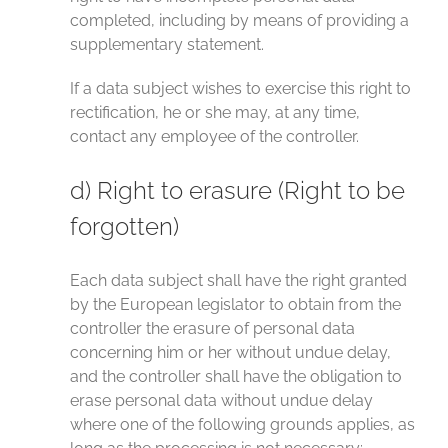
completed, including by means of providing a
supplementary statement.
If a data subject wishes to exercise this right to
rectification, he or she may, at any time,
contact any employee of the controller.
d) Right to erasure (Right to be
forgotten)
Each data subject shall have the right granted
by the European legislator to obtain from the
controller the erasure of personal data
concerning him or her without undue delay,
and the controller shall have the obligation to
erase personal data without undue delay
where one of the following grounds applies, as