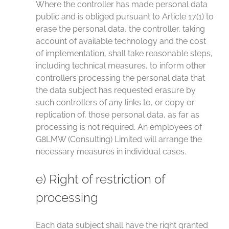
Where the controller has made personal data
public and is obliged pursuant to Article 17(1) to
erase the personal data, the controller, taking
account of available technology and the cost
of implementation, shall take reasonable steps,
including technical measures, to inform other
controllers processing the personal data that
the data subject has requested erasure by
such controllers of any links to, or copy or
replication of, those personal data, as far as
processing is not required. An employees of
G8LMW (Consulting) Limited will arrange the
necessary measures in individual cases.
e) Right of restriction of
processing
Each data subject shall have the right granted