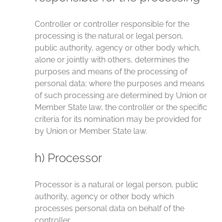
Controller or controller responsible for the
processing is the natural or legal person,
public authority, agency or other body which,
alone or jointly with others, determines the
purposes and means of the processing of
personal data; where the purposes and means
of such processing are determined by Union or
Member State law, the controller or the specific
criteria for its nomination may be provided for
by Union or Member State law.
h) Processor
Processor is a natural or legal person, public
authority, agency or other body which
processes personal data on behalf of the
controller.