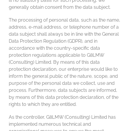
is no statutory basis for such processing, we
generally obtain consent from the data subject.
The processing of personal data, such as the name,
address, e-mail address, or telephone number of a
data subject shall always be in line with the General
Data Protection Regulation (GDPR), and in
accordance with the country-specific data
protection regulations applicable to G8LMW
(Consulting) Limited. By means of this data
protection declaration, our enterprise would like to
inform the general public of the nature, scope, and
purpose of the personal data we collect, use and
process. Furthermore, data subjects are informed,
by means of this data protection declaration, of the
rights to which they are entitled.
As the controller, G8LMW (Consulting) Limited has
implemented numerous technical and