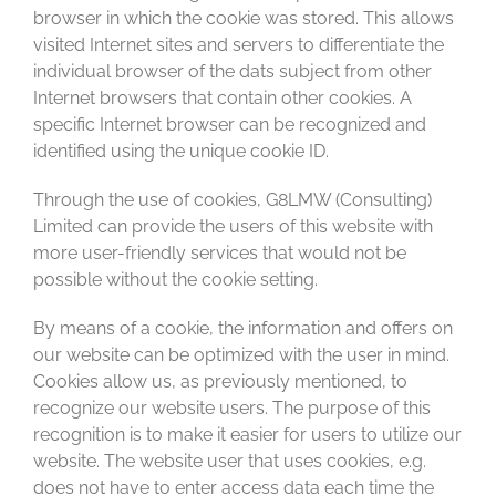
browser in which the cookie was stored. This allows
visited Internet sites and servers to differentiate the
individual browser of the dats subject from other
Internet browsers that contain other cookies. A
specific Internet browser can be recognized and
identified using the unique cookie ID.
Through the use of cookies, G8LMW (Consulting)
Limited can provide the users of this website with
more user-friendly services that would not be
possible without the cookie setting.
By means of a cookie, the information and offers on
our website can be optimized with the user in mind.
Cookies allow us, as previously mentioned, to
recognize our website users. The purpose of this
recognition is to make it easier for users to utilize our
website. The website user that uses cookies, e.g.
does not have to enter access data each time the