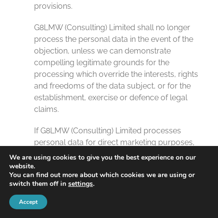
provisions.
G8LMW (Consulting) Limited shall no longer
process the personal data in the event of the
objection, unless we can demonstrate
compelling legitimate grounds for the
processing which override the interests, rights
and freedoms of the data subject, or for the
establishment, exercise or defence of legal
claims.
If G8LMW (Consulting) Limited processes
personal data for direct marketing purposes,
the data subject shall have the right to object
We are using cookies to give you the best experience on our
at any time to processing of personal data
website.
You can find out more about which cookies we are using or
concerning him or her for such marketing. This
switch them off in
settings
.
applies to profiling to the extent that it is related
to such direct marketing. If the data subject
Accept
objects to G8LMW (Consulting) Limited to the