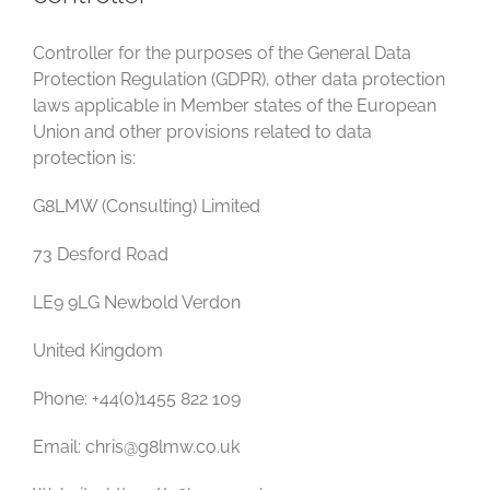
Controller for the purposes of the General Data
Protection Regulation (GDPR), other data protection
laws applicable in Member states of the European
Union and other provisions related to data
protection is:
G8LMW (Consulting) Limited
73 Desford Road
LE9 9LG Newbold Verdon
United Kingdom
Phone: +44(0)1455 822 109
Email: chris@g8lmw.co.uk