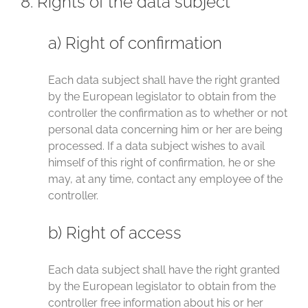
8. Rights of the data subject
a) Right of confirmation
Each data subject shall have the right granted
by the European legislator to obtain from the
controller the confirmation as to whether or not
personal data concerning him or her are being
processed. If a data subject wishes to avail
himself of this right of confirmation, he or she
may, at any time, contact any employee of the
controller.
b) Right of access
Each data subject shall have the right granted
by the European legislator to obtain from the
controller free information about his or her