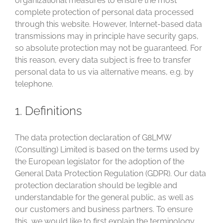
organizational measures to ensure the most
complete protection of personal data processed
through this website. However, Internet-based data
transmissions may in principle have security gaps,
so absolute protection may not be guaranteed. For
this reason, every data subject is free to transfer
personal data to us via alternative means, e.g. by
telephone.
1. Definitions
The data protection declaration of G8LMW
(Consulting) Limited is based on the terms used by
the European legislator for the adoption of the
General Data Protection Regulation (GDPR). Our data
protection declaration should be legible and
understandable for the general public, as well as
our customers and business partners. To ensure
this, we would like to first explain the terminology