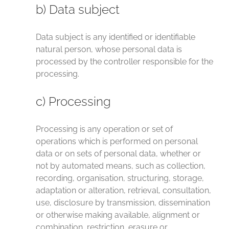
b) Data subject
Data subject is any identified or identifiable
natural person, whose personal data is
processed by the controller responsible for the
processing.
c) Processing
Processing is any operation or set of
operations which is performed on personal
data or on sets of personal data, whether or
not by automated means, such as collection,
recording, organisation, structuring, storage,
adaptation or alteration, retrieval, consultation,
use, disclosure by transmission, dissemination
or otherwise making available, alignment or
combination, restriction, erasure or