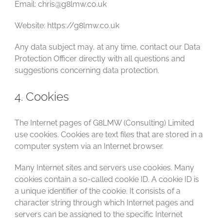
Email: chris@g8lmw.co.uk
Website: https://g8lmw.co.uk
Any data subject may, at any time, contact our Data
Protection Officer directly with all questions and
suggestions concerning data protection.
4. Cookies
The Internet pages of G8LMW (Consulting) Limited
use cookies. Cookies are text files that are stored in a
computer system via an Internet browser.
Many Internet sites and servers use cookies. Many
cookies contain a so-called cookie ID. A cookie ID is
a unique identifier of the cookie. It consists of a
character string through which Internet pages and
servers can be assigned to the specific Internet