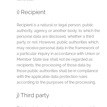
i) Recipient
Recipient is a natural or legal person, public
authority, agency or another body, to which the
personal data are disclosed, whether a third
party or not. However, public authorities which
may receive personal data in the framework of
a particular inquiry in accordance with Union or
Member State law shall not be regarded as
recipients; the processing of those data by
those public authorities shall be in compliance
with the applicable data protection rules
according to the purposes of the processing.
j) Third party