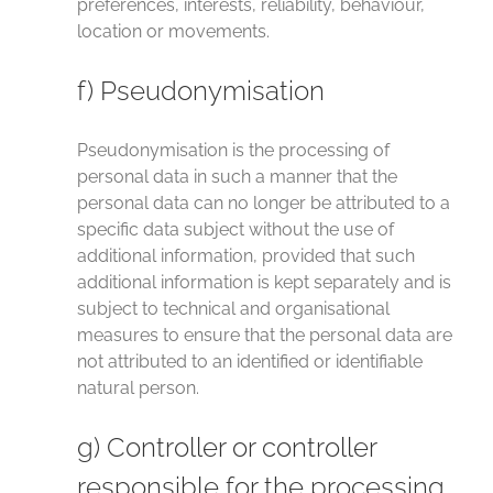
preferences, interests, reliability, behaviour,
location or movements.
f) Pseudonymisation
Pseudonymisation is the processing of
personal data in such a manner that the
personal data can no longer be attributed to a
specific data subject without the use of
additional information, provided that such
additional information is kept separately and is
subject to technical and organisational
measures to ensure that the personal data are
not attributed to an identified or identifiable
natural person.
g) Controller or controller
responsible for the processing