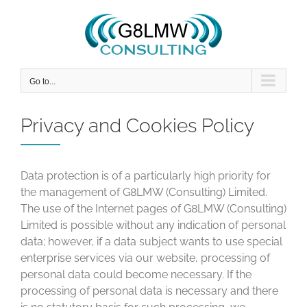
Skip
to
content
Go to...
Privacy and Cookies Policy
Data protection is of a particularly high priority for
the management of G8LMW (Consulting) Limited.
The use of the Internet pages of G8LMW (Consulting)
Limited is possible without any indication of personal
data; however, if a data subject wants to use special
enterprise services via our website, processing of
personal data could become necessary. If the
processing of personal data is necessary and there