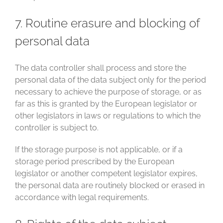
7. Routine erasure and blocking of
personal data
The data controller shall process and store the
personal data of the data subject only for the period
necessary to achieve the purpose of storage, or as
far as this is granted by the European legislator or
other legislators in laws or regulations to which the
controller is subject to.
If the storage purpose is not applicable, or if a
storage period prescribed by the European
legislator or another competent legislator expires,
the personal data are routinely blocked or erased in
accordance with legal requirements.