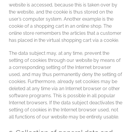
website is accessed, because this is taken over by
the website, and the cookie is thus stored on the
user’s computer system. Another example is the
cookie of a shopping cart in an online shop. The
online store remembers the articles that a customer
has placed in the virtual shopping cart via a cookie.
The data subject may, at any time, prevent the
setting of cookies through our website by means of
a corresponding setting of the Internet browser
used, and may thus permanently deny the setting of
cookies. Furthermore, already set cookies may be
deleted at any time via an Internet browser or other
software programs. This is possible in all popular
Internet browsers. If the data subject deactivates the
setting of cookies in the Internet browser used, not
all functions of our website may be entirely usable.