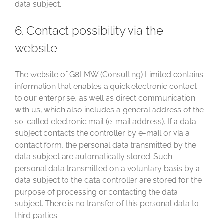
data subject.
6. Contact possibility via the
website
The website of G8LMW (Consulting) Limited contains
information that enables a quick electronic contact
to our enterprise, as well as direct communication
with us, which also includes a general address of the
so-called electronic mail (e-mail address). If a data
subject contacts the controller by e-mail or via a
contact form, the personal data transmitted by the
data subject are automatically stored. Such
personal data transmitted on a voluntary basis by a
data subject to the data controller are stored for the
purpose of processing or contacting the data
subject. There is no transfer of this personal data to
third parties.