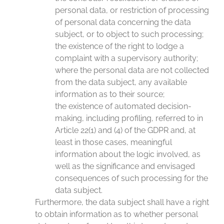
personal data, or restriction of processing
of personal data concerning the data
subject, or to object to such processing;
the existence of the right to lodge a
complaint with a supervisory authority;
where the personal data are not collected
from the data subject, any available
information as to their source;
the existence of automated decision-
making, including profiling, referred to in
Article 22(1) and (4) of the GDPR and, at
least in those cases, meaningful
information about the logic involved, as
well as the significance and envisaged
consequences of such processing for the
data subject.
Furthermore, the data subject shall have a right
to obtain information as to whether personal