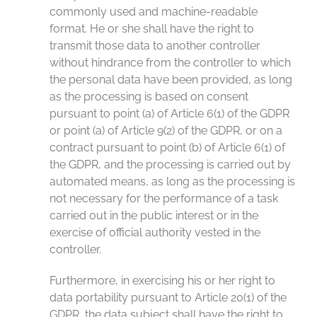
commonly used and machine-readable
format. He or she shall have the right to
transmit those data to another controller
without hindrance from the controller to which
the personal data have been provided, as long
as the processing is based on consent
pursuant to point (a) of Article 6(1) of the GDPR
or point (a) of Article 9(2) of the GDPR, or on a
contract pursuant to point (b) of Article 6(1) of
the GDPR, and the processing is carried out by
automated means, as long as the processing is
not necessary for the performance of a task
carried out in the public interest or in the
exercise of official authority vested in the
controller.
Furthermore, in exercising his or her right to
data portability pursuant to Article 20(1) of the
GDPR, the data subject shall have the right to