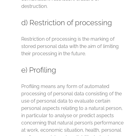
destruction.
d) Restriction of processing
Restriction of processing is the marking of
stored personal data with the aim of limiting
their processing in the future.
e) Profiling
Profiling means any form of automated
processing of personal data consisting of the
use of personal data to evaluate certain
personal aspects relating to a natural person,
in particular to analyse or predict aspects
concerning that natural person’s performance
at work, economic situation, health, personal