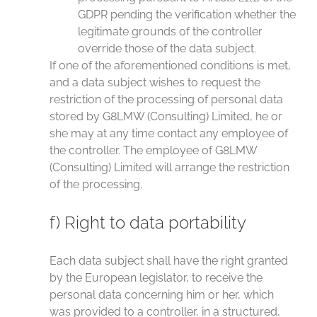
GDPR pending the verification whether the
legitimate grounds of the controller
override those of the data subject.
If one of the aforementioned conditions is met,
and a data subject wishes to request the
restriction of the processing of personal data
stored by G8LMW (Consulting) Limited, he or
she may at any time contact any employee of
the controller. The employee of G8LMW
(Consulting) Limited will arrange the restriction
of the processing.
f) Right to data portability
Each data subject shall have the right granted
by the European legislator, to receive the
personal data concerning him or her, which
was provided to a controller, in a structured,