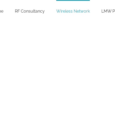
me
RF Consultancy
Wireless Network
LMW P