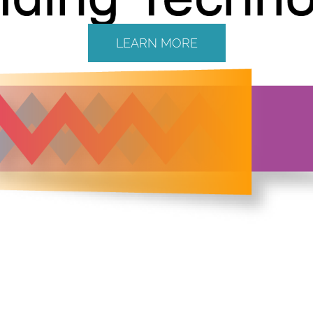
LEARN MORE