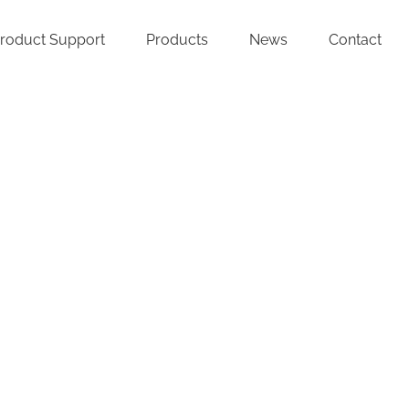
roduct Support
Products
News
Contact