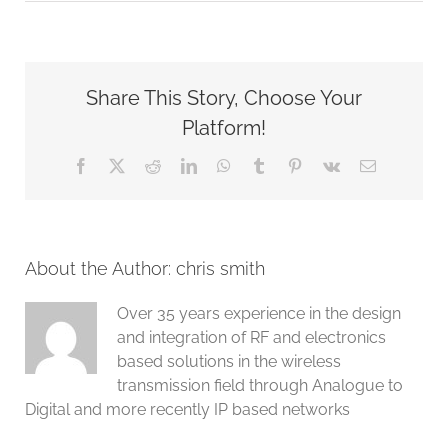
G8LMW
,
PEPWAVE
and
PEPLINK
Share This Story, Choose Your
partner
Platform!
Facebook
X
Reddit
LinkedIn
WhatsApp
Tumblr
Pinterest
Vk
Email
About the Author:
chris smith
Over 35 years experience in the design
and integration of RF and electronics
based solutions in the wireless
transmission field through Analogue to
Digital and more recently IP based networks