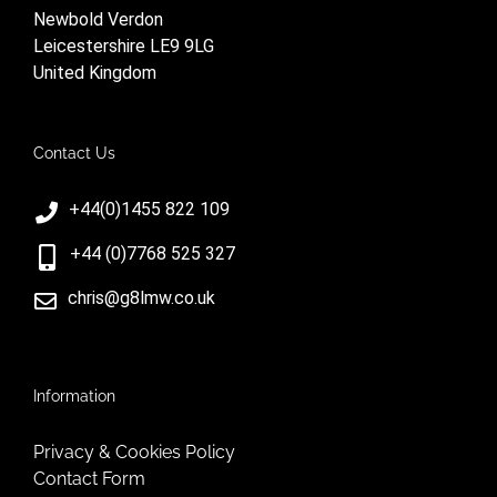
Newbold Verdon
Leicestershire LE9 9LG
United Kingdom
Contact Us
+44(0)1455 822 109
+44 (0)7768 525 327
chris@g8lmw.co.uk
Information
Privacy & Cookies Policy
Contact Form