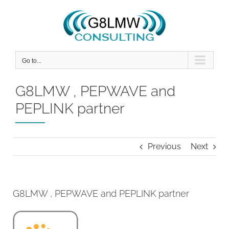
Skip
to
content
Go to...
G8LMW , PEPWAVE and
PEPLINK partner
Previous
Next
G8LMW , PEPWAVE and PEPLINK partner