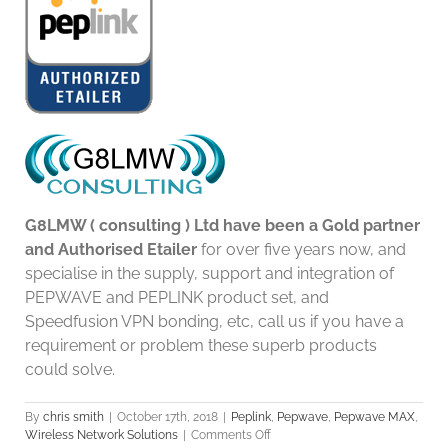
G8LMW ( consulting ) Ltd have been a Gold partner
and Authorised Etailer
for over five years now, and
specialise in the supply, support and integration of
PEPWAVE and PEPLINK product set, and
Speedfusion VPN bonding, etc, call us if you have a
requirement or problem these superb products
could solve.
By
chris smith
|
October 17th, 2018
|
Peplink
,
Pepwave
,
Pepwave MAX
,
on
Wireless Network Solutions
|
Comments Off