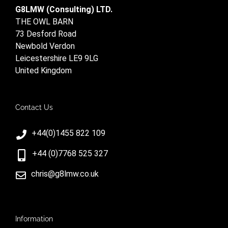
G8LMW (Consulting) LTD.
THE OWL BARN
73 Desford Road
Newbold Verdon
Leicestershire LE9 9LG
United Kingdom
Contact Us
+44(0)1455 822 109
+44 (0)7768 525 327
chris@g8lmw.co.uk
Information