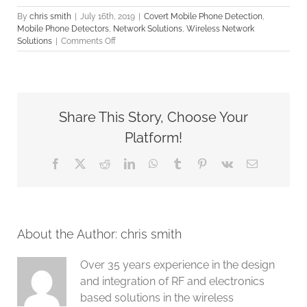
By
chris smith
|
July 16th, 2019
|
Covert Mobile Phone Detection
,
Mobile Phone Detectors
,
Network Solutions
,
Wireless Network
on
Solutions
|
Comments Off
RF
and
Mobile
Phone
Detection
Share This Story, Choose Your
Solution
Platform!
Facebook
X
Reddit
LinkedIn
WhatsApp
Tumblr
Pinterest
Vk
Email
About the Author:
chris smith
Over 35 years experience in the design
and integration of RF and electronics
based solutions in the wireless