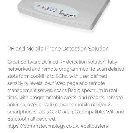
RF and Mobile Phone Detection Solution
Great Software Defined RF detection solution, fully
networked and remote programmed, to scan defined
slots form 100MHz to 6Ghz, with user defined
sensitivity levels, own Web page and remote
Management server.. scans Radio spectrum in real
time, with programmable alerts, and reports, remote
antenna, over private network. mobile networks,
smartphones, 2G, 3G, 4G and 5G compatible, Wifi and
Bluetooth all covered.
https://commstechnology.co.uk, #cellbusters