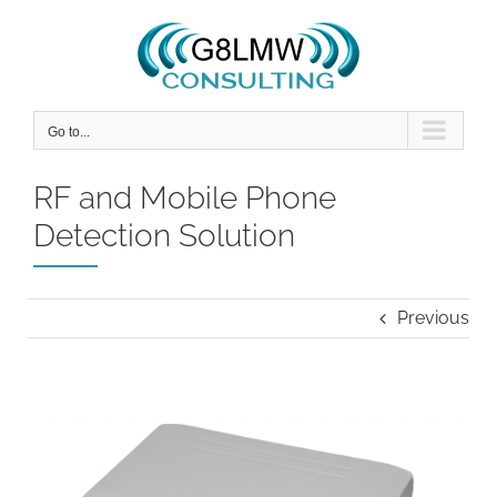
Skip
to
content
Go to...
RF and Mobile Phone
Detection Solution
Previous
View
Larger
Image