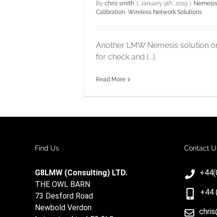
By
chris smith
|
January 9th, 2019
|
Nemesis
Calibration
,
Wireless Network Solutions
Another LMW Nemesis solution o
for check and [...]
Read More
Find Us
Contact U
G8LMW (Consulting) LTD.
+44(
THE OWL BARN
+44 
73 Desford Road
Newbold Verdon
chri