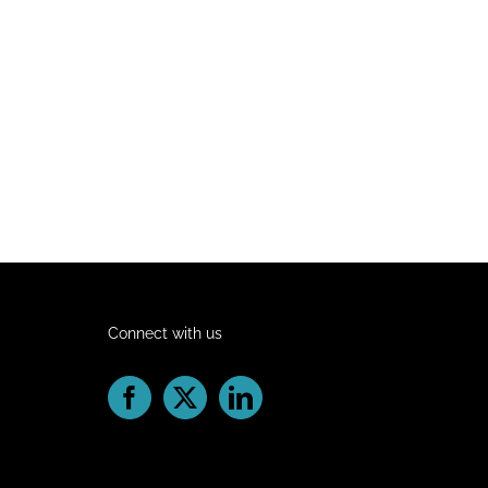
Connect with us