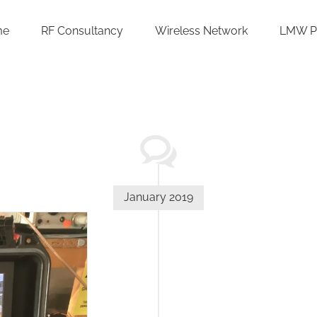
me
RF Consultancy
Wireless Network
LMW P
January 2019