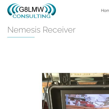
Skip
to
Ho
content
Nemesis Receiver