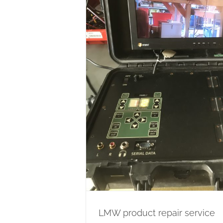
air service
ion
Wireless Network
LMW product repair service