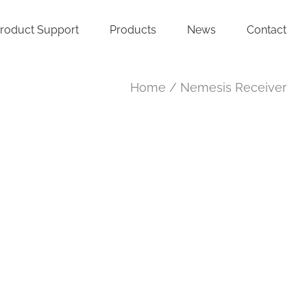
roduct Support
Products
News
Contact
Home
Nemesis Receiver