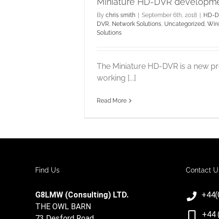
Miniature HD-DVR developm
By
chris smith
|
September 6th, 2018
|
HD-D
DVR
,
Network Solutions
,
Uncategorized
,
Wir
Solutions
The Miniature HD-DVR is a new p
working [...]
Read More
Find Us
Contact U
G8LMW (Consulting) LTD.
+44(
THE OWL BARN
+44 
73 Desford Road