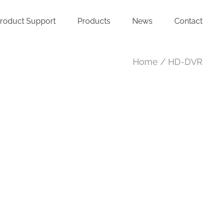
roduct Support
Products
News
Contact
Home
HD-DVR