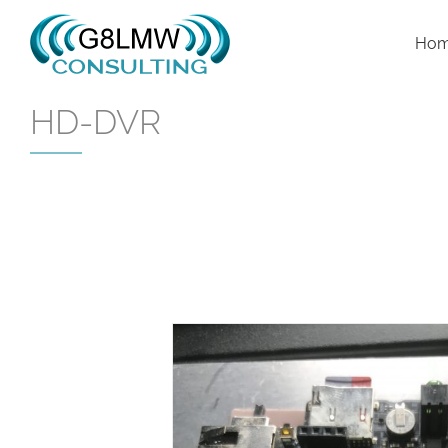
Skip
to
Ho
content
HD-DVR