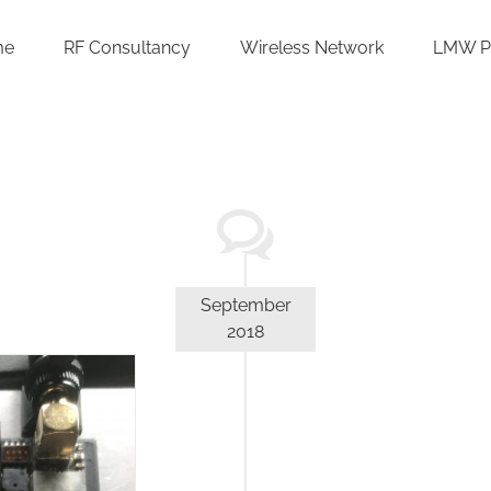
me
RF Consultancy
Wireless Network
LMW P
September
2018