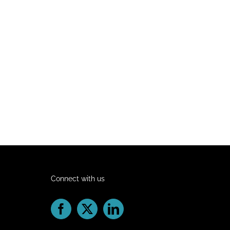
Connect with us