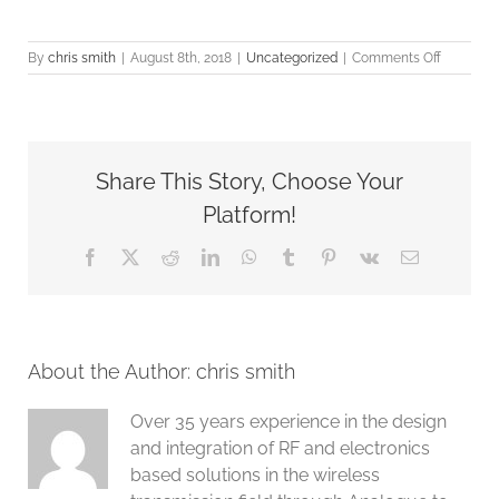
on
By
chris smith
|
August 8th, 2018
|
Uncategorized
|
Comments Off
G8LMW
CONSUL
new
web
site
Share This Story, Choose Your
is
now
Platform!
almost
complete
Facebook
X
Reddit
LinkedIn
WhatsApp
Tumblr
Pinterest
Vk
Email
About the Author:
chris smith
Over 35 years experience in the design
and integration of RF and electronics
based solutions in the wireless