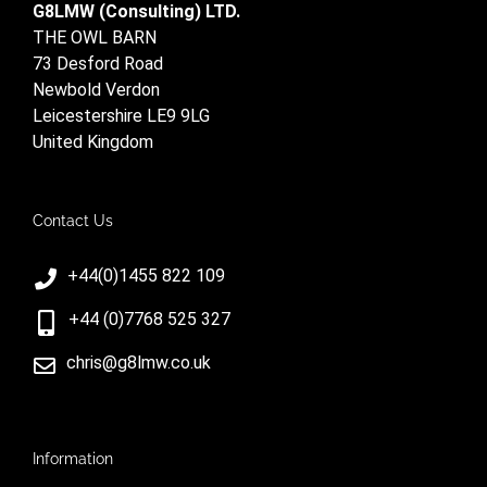
G8LMW (Consulting) LTD.
THE OWL BARN
73 Desford Road
Newbold Verdon
Leicestershire LE9 9LG
United Kingdom
Contact Us
+44(0)1455 822 109
+44 (0)7768 525 327
chris@g8lmw.co.uk
Information