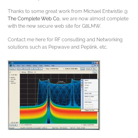
Thanks to some great work from Michael Entwistle @
The Complete Web Co,
we are now almost complete
with the new secure web site for G8LMW.
Contact me here for RF consulting and Networking
solutions such as Pepwave and Peplink, etc.