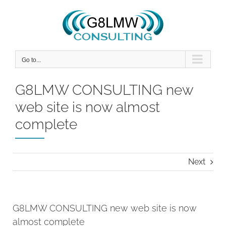
Skip
to
content
Go to...
G8LMW CONSULTING new
web site is now almost
complete
Next
G8LMW CONSULTING new web site is now
almost complete